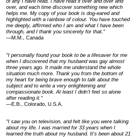
of any I have read. I have read it over and over and
over, and each time discover something new which
helps me. My copy of your book is dog-eared and
highlighted with a rainbow of colour. You have touched
me deeply, affirmed who I am and what I have been
through, and I thank you sincerely for that."
—M.M., Canada
"I personally found your book to be a lifesaver for me
when I discovered that my husband was gay almost
three years ago. It made me understand the whole
situation much more. Thank you from the bottom of
my heart for being brave enough to talk about the
subject and to write a very enlightening and
compassionate book. At least I didn’t feel so alone
after reading it."
—E.B., Colorado, U.S.A.
"I saw you on television, and felt like you were talking
about my life. I was married for 33 years when I
learned the truth about my husband. It’s been about 21