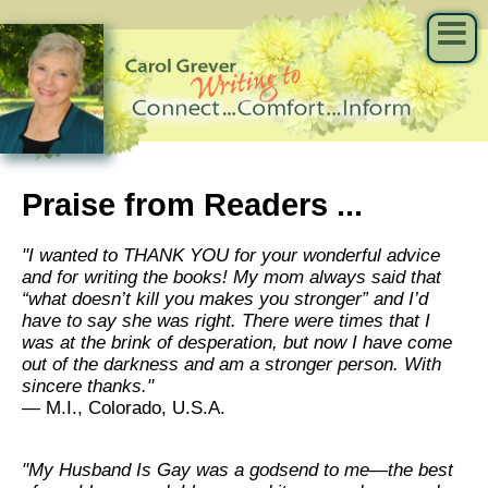
Praise from Readers ...
"I wanted to THANK YOU for your wonderful advice
and for writing the books! My mom always said that
“what doesn’t kill you makes you stronger” and I’d
have to say she was right. There were times that I
was at the brink of desperation, but now I have come
out of the darkness and am a stronger person. With
sincere thanks."
— M.I., Colorado, U.S.A.
"My Husband Is Gay was a godsend to me—the best