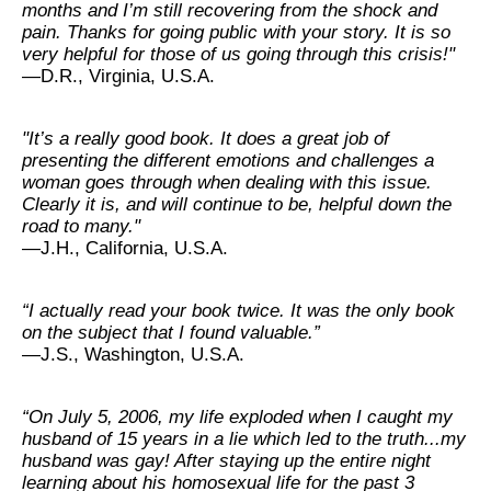
months and I’m still recovering from the shock and
pain. Thanks for going public with your story. It is so
very helpful for those of us going through this crisis!"
—D.R., Virginia, U.S.A.
"It’s a really good book. It does a great job of
presenting the different emotions and challenges a
woman goes through when dealing with this issue.
Clearly it is, and will continue to be, helpful down the
road to many."
—J.H., California, U.S.A.
“I actually read your book twice. It was the only book
on the subject that I found valuable.”
—J.S., Washington, U.S.A.
“On July 5, 2006, my life exploded when I caught my
husband of 15 years in a lie which led to the truth...my
husband was gay! After staying up the entire night
learning about his homosexual life for the past 3