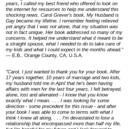
years, I called my best friend who offered to look on
the internet for resources to help me understand this
shocking news. Carol Grever's book, My Husband is
Gay became my lifeline. I remember feeling relieved
yet angry that I was not alone, that my situation was
not in fact unique. Her book addressed so many of my
concerns. It helped me understand what it meant to be
a straight spouse, what I needed to do to take care of
my kids and what I could expect in the months ahead.”
— E.B., Orange County, CA, U.S.A.
"Carol, I just wanted to thank you for your book. After
17 years together, 10 years of marriage and two kids,
my husband told me in April that he's been having
affairs with men for the last four years. I felt betrayed,
alone, lost and alienated - I know that you know
exactly what I mean. . . . I was looking for some
direction - some precedent for this issue - and after
your book I was able to come to terms with what I
think I knew all along. . . . I'm devastated to lose a
relationship that encompassed more than half my life,