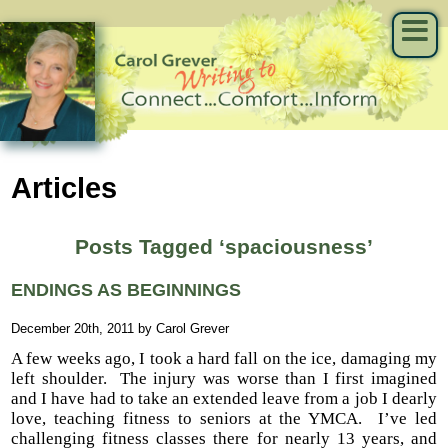
Articles
Posts Tagged ‘spaciousness’
ENDINGS AS BEGINNINGS
December 20th, 2011 by Carol Grever
A few weeks ago, I took a hard fall on the ice, damaging my
left shoulder. The injury was worse than I first imagined
and I have had to take an extended leave from a job I dearly
love, teaching fitness to seniors at the YMCA. I’ve led
challenging fitness classes there for nearly 13 years, and