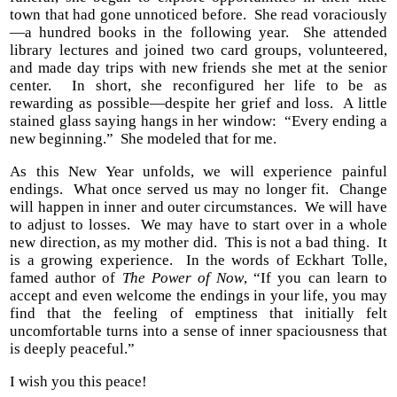
town that had gone unnoticed before. She read voraciously
—a hundred books in the following year. She attended
library lectures and joined two card groups, volunteered,
and made day trips with new friends she met at the senior
center. In short, she reconfigured her life to be as
rewarding as possible—despite her grief and loss. A little
stained glass saying hangs in her window: “Every ending a
new beginning.” She modeled that for me.
As this New Year unfolds, we will experience painful
endings. What once served us may no longer fit. Change
will happen in inner and outer circumstances. We will have
to adjust to losses. We may have to start over in a whole
new direction, as my mother did. This is not a bad thing. It
is a growing experience. In the words of Eckhart Tolle,
famed author of
The Power of Now
, “If you can learn to
accept and even welcome the endings in your life, you may
find that the feeling of emptiness that initially felt
uncomfortable turns into a sense of inner spaciousness that
is deeply peaceful.”
I wish you this peace!