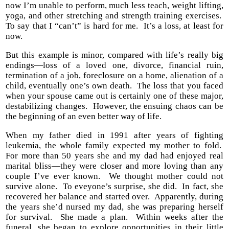
now I’m unable to perform, much less teach, weight lifting,
yoga, and other stretching and strength training exercises.
To say that I “can’t” is hard for me. It’s a loss, at least for
now.
But this example is minor, compared with life’s really big
endings—loss of a loved one, divorce, financial ruin,
termination of a job, foreclosure on a home, alienation of a
child, eventually one’s own death. The loss that you faced
when your spouse came out is certainly one of these major,
destabilizing changes. However, the ensuing chaos can be
the beginning of an even better way of life.
When my father died in 1991 after years of fighting
leukemia, the whole family expected my mother to fold.
For more than 50 years she and my dad had enjoyed real
marital bliss—they were closer and more loving than any
couple I’ve ever known. We thought mother could not
survive alone. To eveyone’s surprise, she did. In fact, she
recovered her balance and started over. Apparently, during
the years she’d nursed my dad, she was preparing herself
for survival. She made a plan. Within weeks after the
funeral, she began to explore opportunities in their little