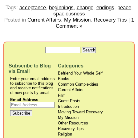
Tags:
acceptance
,
beginnings
,
change
,
endings
,
peace
,
spaciousness
Posted in
Current Affairs
,
My Mission
,
Recovery Tips
|
1
Comment »
Subscribe to Blog
Categories
via Email
Befriend Your Whole Self
Enter your email address
Books
to subscribe to this blog
Common Complexities
and receive notifications
Current Affairs
of new posts by email.
Film
Email Address
Guest Posts
Introduction
Moving Toward Recovery
My Mission
Other Resources
Recovery Tips
Religion