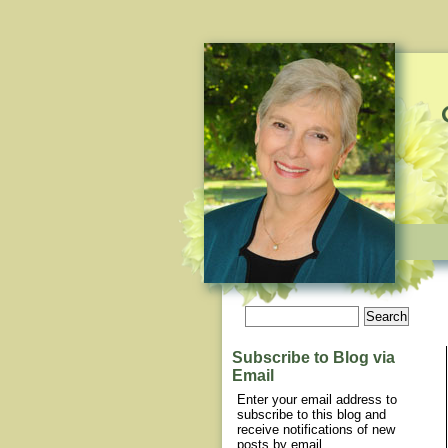
Subscribe to Blog via
Email
Enter your email address to
subscribe to this blog and
receive notifications of new
posts by email.