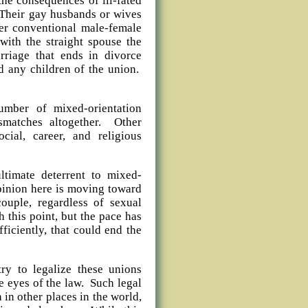
he consequences of ill-fated
. Their gay husbands or wives
nter conventional male-female
 with the straight spouse the
riage that ends in divorce
d any children of the union.
umber of mixed-orientation
smatches altogether. Other
ocial, career, and religious
ltimate deterrent to mixed-
opinion here is moving toward
ouple, regardless of sexual
h this point, but the pace has
iciently, that could end the
try to legalize these unions
e eyes of the law. Such legal
in other places in the world,