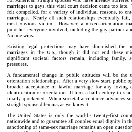
For American straight spouses who have already suffered t
marriages to gays, this vital court decision came too late
felt compelled, for a variety of individual reasons, to e
marriages. Nearly all such relationships eventually fail,
most obvious victim. However, a mixed-orientation mar
punishes everyone involved, including the gay partner an
No one wins.
Existing legal protections may have diminished the n
marriages in the U.S., though it did not end these mi
significant societal factors remain, including family, s
pressures.
A fundamental change in public attitudes will be the u
orientation relationships. After a very slow start, public 
broader acceptance of lawful marriage for any loving c
identification or orientation. It took a half-century to reac
finally quickened. When societal acceptance advances suff
straight spouse dilemma, as we know it.
The United States is only the world’s twenty-first coun
nationwide and to guarantee all couples equal dignity in th
sanctioning of same-sex marriage remains an open question 