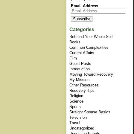
Email Address
Categories
Befriend Your Whole Self
Books
Common Complexities
Current Affairs
Film
Guest Posts
Introduction
Moving Toward Recovery
My Mission
Other Resources
Recovery Tips
Religion
Science
Sports
Straight Spouse Basics
Television
Travel
Uncategorized
Upcoming Events