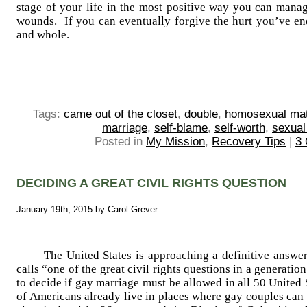
stage of your life in the most positive way you can man
wounds. If you can eventually forgive the hurt you’ve end
and whole.
Tags:
came out of the closet
,
double
,
homosexual ma
marriage
,
self-blame
,
self-worth
,
sexual
Posted in
My Mission
,
Recovery Tips
|
3
DECIDING A GREAT CIVIL RIGHTS QUESTION
January 19th, 2015 by Carol Grever
The United States is approaching a definitive answer
calls “one of the great civil rights questions in a generat
to decide if gay marriage must be allowed in all 50 United
of Americans already live in places where gay couples can