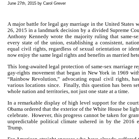
June 27th, 2015 by Carol Grever
A major battle for legal gay marriage in the United States 
26, 2015 in a landmark decision by a divided Supreme Cour
Anthony Kennedy wrote the majority ruling that same-s
every state of the union, establishing a consistent, nati
equal civil rights, regardless of sexual orientation or ide
now enjoy the same legal rights and benefits as married het
This long-awaited legal protection of same-sex marriage re
gay-rights movement that began in New York in 1969 with
“Rainbow Revolution,” advocating equal civil rights, h
various locations since. Finally, this question has been se
whole nation and territories, not just one state at a time.
In a remarkable display of high level support for the court
Obama ordered that the exterior of the White House be ligh
celebrate. However, this progress cannot be taken for grant
unpredictable political climate ushered in by the 2016 
Trump.