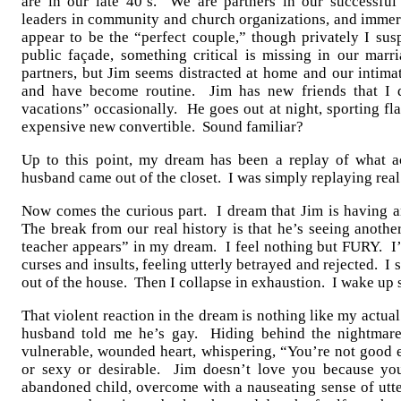
are in our late 40’s. We are partners in our successful 
leaders in community and church organizations, and immers
appear to be the “perfect couple,” though privately I susp
public façade, something critical is missing in our mar
partners, but Jim seems distracted at home and our intimat
and have become routine. Jim has new friends that I 
vacations” occasionally. He goes out at night, sporting fl
expensive new convertible. Sound familiar?
Up to this point, my dream has been a replay of what 
husband came out of the closet. I was simply replaying rea
Now comes the curious part. I dream that Jim is having an
The break from our real history is that he’s seeing anoth
teacher appears” in my dream. I feel nothing but FURY. I’
curses and insults, feeling utterly betrayed and rejected. I
out of the house. Then I collapse in exhaustion. I wake up 
That violent reaction in the dream is nothing like my act
husband told me he’s gay. Hiding behind the nightmare’
vulnerable, wounded heart, whispering, “You’re not good 
or sexy or desirable. Jim doesn’t love you because you’
abandoned child, overcome with a nauseating sense of ut