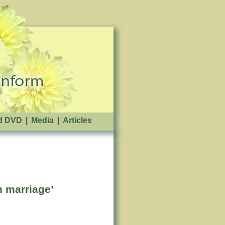
d DVD
|
Media
|
Articles
n marriage’