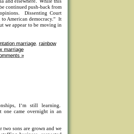
lia and elsewhere. While this
ly be continued push-back from
 opinions. Dissenting Court
at to American democracy.” It
 but we appear to be moving in
ntation marriage
,
rainbow
x marriage
omments »
nships, I’m still learning.
t one came overnight in an
ur two sons are grown and we