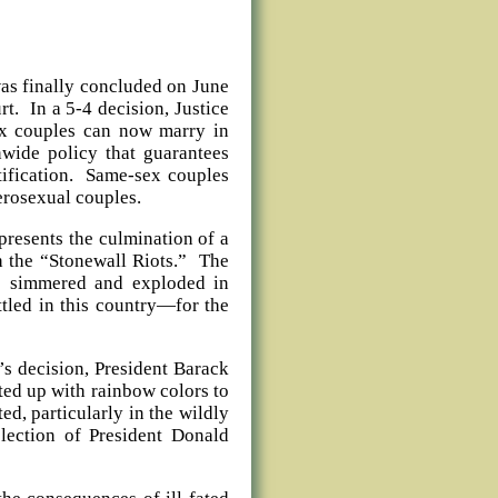
was finally concluded on June
t. In a 5-4 decision, Justice
ex couples can now marry in
onwide policy that guarantees
ntification. Same-sex couples
erosexual couples.
presents the culmination of a
 the “Stonewall Riots.” The
as simmered and exploded in
ttled in this country—for the
’s decision, President Barack
ted up with rainbow colors to
ed, particularly in the wildly
election of President Donald