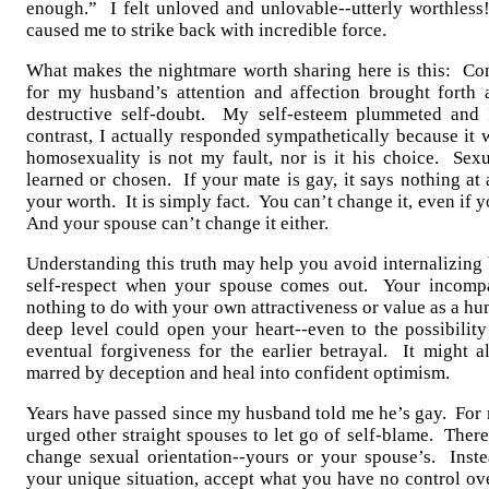
enough.” I felt unloved and unlovable--utterly worthless
caused me to strike back with incredible force.
What makes the nightmare worth sharing here is this: C
for my husband’s attention and affection brought forth 
destructive self-doubt. My self-esteem plummeted and 
contrast, I actually responded sympathetically because it 
homosexuality is not my fault, nor is it his choice. Sexu
learned or chosen. If your mate is gay, it says nothing at 
your worth. It is simply fact. You can’t change it, even if 
And your spouse can’t change it either.
Understanding this truth may help you avoid internalizing
self-respect when your spouse comes out. Your incompa
nothing to do with your own attractiveness or value as a h
deep level could open your heart--even to the possibility
eventual forgiveness for the earlier betrayal. It might a
marred by deception and heal into confident optimism.
Years have passed since my husband told me he’s gay. For m
urged other straight spouses to let go of self-blame. Ther
change sexual orientation--yours or your spouse’s. Inst
your unique situation, accept what you have no control ov