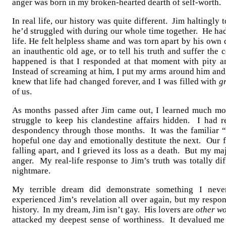
anger was born in my broken-hearted dearth of self-worth.
In real life, our history was quite different. Jim haltingly 
he’d struggled with during our whole time together. He had 
life. He felt helpless shame and was torn apart by his ow
an inauthentic old age, or to tell his truth and suffer th
happened is that I responded at that moment with pity 
Instead of screaming at him, I put my arms around him and
knew that life had changed forever, and I was filled with
gr
of us.
As months passed after Jim came out, I learned much mor
struggle to keep his clandestine affairs hidden. I had 
despondency through those months. It was the familiar “
hopeful one day and emotionally destitute the next. Our f
falling apart, and I grieved its loss as a death. But my 
anger. My real-life response to Jim’s truth was totally dif
nightmare.
My terrible dream did demonstrate something I never
experienced Jim’s revelation all over again, but my respons
history. In my dream, Jim isn’t gay. His lovers are
other w
attacked my deepest sense of worthiness. It devalued me