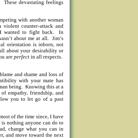
! These devastating feelings
ompeting with another woman
a violent counter-attack and
I wanted to fight back. In
wasn’t about me at all. Jim’s
al orientation is inborn, not
all about your desirability or
you are
perfect
in all respects.
 blame and shame and loss of
tibility with your mate has
uman being. Knowing this at a
 of empathy, friendship, and
llow you to let go of a past
ost of the time since, I have
e is nothing anyone can do to
ead, change what you can in
er, and move toward the next