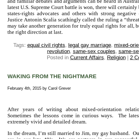
and familiar debates and arguments can be heard in Austra
latest U.S. Supreme Court battle is won, there will certain
states-rights advocates and others with strong negative
Justice Antonin Scalia scathingly called the ruling a “thre
may take another generation for truly equal rights for all,
the right direction at last.
Tags:
equal civil rights
,
legal gay marriage
,
mixed-orie
revolution
,
same-sex couples
,
same-se
Posted in
Current Affairs
,
Religion
|
2 C
WAKING FROM THE NIGHTMARE
February 4th, 2015 by Carol Grever
After years of writing about mixed-orientation relatio
Sometimes the lessons come in curious ways. The lates
extremely vivid and detailed dream.
In the dream, I’m still married to Jim, my gay husband. O