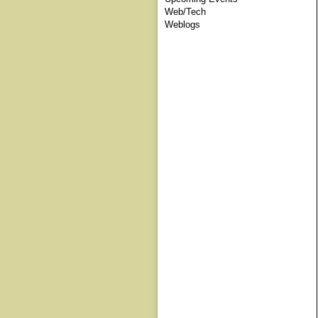
Web/Tech
Weblogs