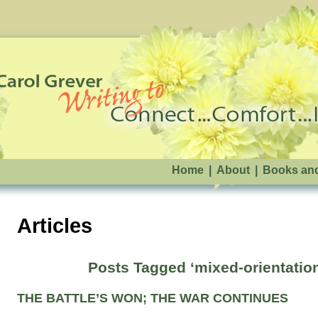
Home
|
About
|
Books an
Articles
Posts Tagged ‘mixed-orientatio
THE BATTLE’S WON; THE WAR CONTINUES