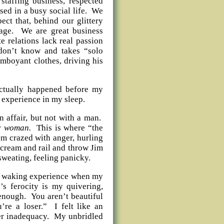
staffing business, respected
ed in a busy social life. We
ect that, behind our glittery
riage. We are great business
e relations lack real passion
don’t know and takes “solo
amboyant clothes, driving his
actually happened before my
l experience in my sleep.
 affair, but not with a man.
er
woman.
This is where “the
m crazed with anger, hurling
 scream and rail and throw Jim
sweating, feeling panicky.
ual waking experience when my
s ferocity is my quivering,
enough. You aren’t beautiful
re a loser.” I felt like an
ter inadequacy. My unbridled