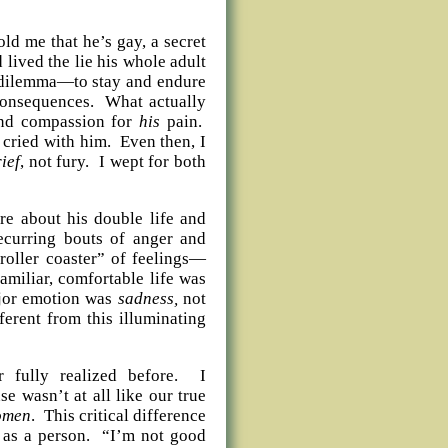
told me that he’s gay, a secret
lived the lie his whole adult
n dilemma—to stay and endure
e consequences. What actually
and compassion for
his
pain.
 cried with him. Even then, I
ief
, not fury. I wept for both
e about his double life and
recurring bouts of anger and
roller coaster” of feelings—
amiliar, comfortable life was
major emotion was
sadness,
not
ferent from this illuminating
 fully realized before. I
e wasn’t at all like our true
omen
. This critical difference
 as a person. “I’m not good