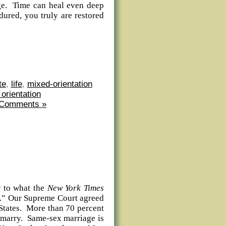
age. Time can heal even deep
ured, you truly are restored
te
,
life
,
mixed-orientation
 orientation
 Comments »
 to what the
New York Times
ion.” Our Supreme Court agreed
 States. More than 70 percent
 marry. Same-sex marriage is