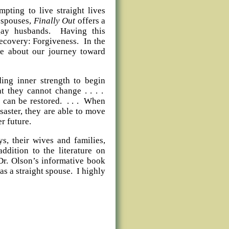
pting to live straight lives
t spouses,
Finally Out
offers a
 gay husbands. Having this
recovery: Forgiveness. In the
te about our journey toward
ding inner strength to begin
 they cannot change . . . .
 can be restored. . . . When
saster, they are able to move
er future.
s, their wives and families,
ddition to the literature on
Dr. Olson’s informative book
s a straight spouse. I highly