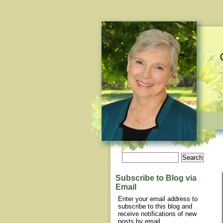
Subscribe to Blog via
Email
Enter your email address to
subscribe to this blog and
receive notifications of new
posts by email.