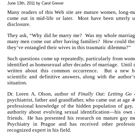
June 13th, 2011 by Carol Grever
Many readers of this Web site are mature women, long-m
come out in mid-life or later. Most have been utterly
disclosure.
They ask, “Why did he marry me? Was my whole marriag
many men come out after having families? How could they
they’ve entangled their wives in this traumatic dilemma?”
Such questions come up repeatedly, particularly from wo
identified as homosexual after decades of marriage. Until
written about this common occurrence. But a new boo
scientific and definitive answers, along with the author’
situation.
Dr. Loren A. Olson, author of
Finally Out: Letting Go 
psychiatrist, father and grandfather, who came out at age
professional knowledge of the hidden population of gay,
authority about evolving sexual identification—his own 
friends. He has presented his research on mature gay m
Psychiatry in Prague and has received other profess
recognized expert in his field.