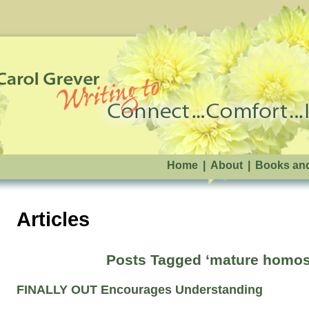
Home
|
About
|
Books an
Articles
Posts Tagged ‘mature homos
FINALLY OUT Encourages Understanding