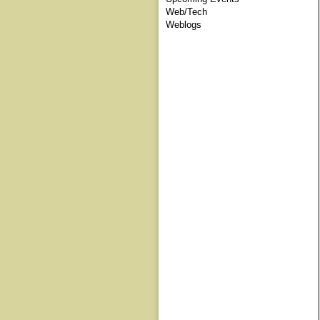
Web/Tech
Weblogs