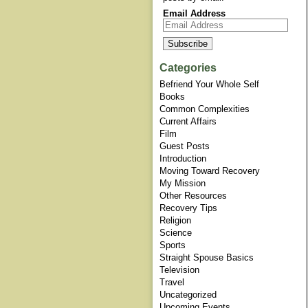
Email Address
Categories
Befriend Your Whole Self
Books
Common Complexities
Current Affairs
Film
Guest Posts
Introduction
Moving Toward Recovery
My Mission
Other Resources
Recovery Tips
Religion
Science
Sports
Straight Spouse Basics
Television
Travel
Uncategorized
Upcoming Events