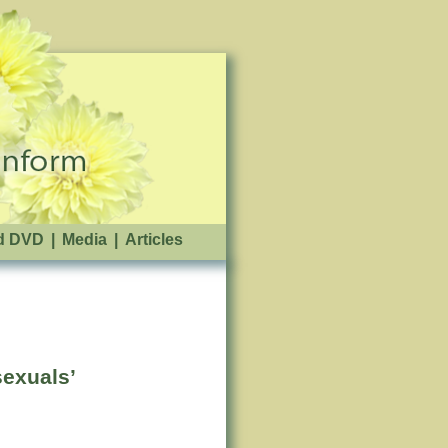
d DVD
|
Media
|
Articles
exuals’