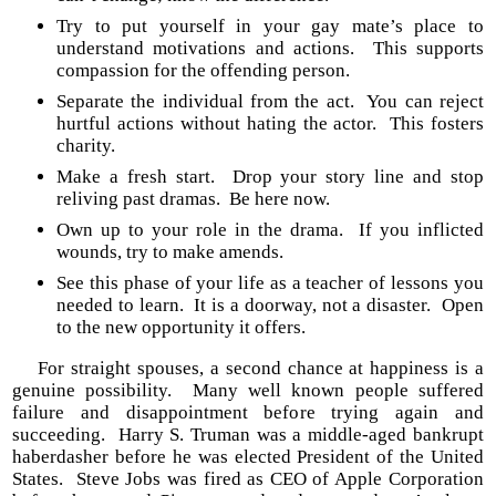
Try to put yourself in your gay mate’s place to
understand motivations and actions. This supports
compassion for the offending person.
Separate the individual from the act. You can reject
hurtful actions without hating the actor. This fosters
charity.
Make a fresh start. Drop your story line and stop
reliving past dramas. Be here now.
Own up to your role in the drama. If you inflicted
wounds, try to make amends.
See this phase of your life as a teacher of lessons you
needed to learn. It is a doorway, not a disaster. Open
to the new opportunity it offers.
For straight spouses, a second chance at happiness is a
genuine possibility. Many well known people suffered
failure and disappointment before trying again and
succeeding. Harry S. Truman was a middle-aged bankrupt
haberdasher before he was elected President of the United
States. Steve Jobs was fired as CEO of Apple Corporation