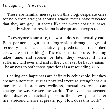
I thought my life was over.
These are familiar messages on this blog, desperate cries
for help from straight spouses whose mates have revealed
that they are gay. It seems like the worst possible news,
especially when the revelation is abrupt and unexpected.
To everyone’s surprise, the world does not actually end.
Both partners begin their progression through stages of
recovery that are relatively predictable (described
elsewhere on this blog). There’s no instant cure. Healing
takes time, and sooner or later they wonder if their
suffering will ever end and if they can ever be happy again.
The answer to both those questions is a resounding YES.
Healing and happiness are definitely achievable, but they
are not automatic. Just as physical exercise strengthens our
muscles and promotes wellness, mental exercises can
change the way we see the world. The event that seemed
like a disaster can actually become the gateway to a better
life, a second chance at greater joy. How does this work?