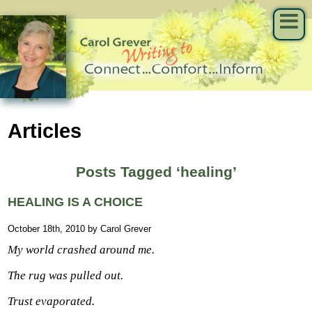
Articles
Posts Tagged ‘healing’
HEALING IS A CHOICE
October 18th, 2010 by Carol Grever
My world crashed around me.
The rug was pulled out.
Trust evaporated.