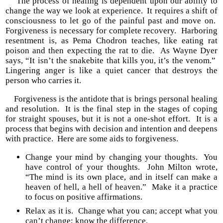
The process of healing is dependent upon our ability to
change the way we look at experience. It requires a shift of
consciousness to let go of the painful past and move on.
Forgiveness is necessary for complete recovery. Harboring
resentment is, as Pema Chodron teaches, like eating rat
poison and then expecting the rat to die. As Wayne Dyer
says, “It isn’t the snakebite that kills you, it’s the venom.”
Lingering anger is like a quiet cancer that destroys the
person who carries it.
Forgiveness is the antidote that is brings personal healing
and resolution. It is the final step in the stages of coping
for straight spouses, but it is not a one-shot effort. It is a
process that begins with decision and intention and deepens
with practice. Here are some aids to forgiveness.
Change your mind by changing your thoughts. You
have control of your thoughts. John Milton wrote,
“The mind is its own place, and in itself can make a
heaven of hell, a hell of heaven.” Make it a practice
to focus on positive affirmations.
Relax as it is. Change what you can; accept what you
can’t change; know the difference.