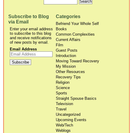
Subscribe to Blog
Categories
via Email
Befriend Your Whole Self
Enter your email address
Books
to subscribe to this blog
Common Complexities
and receive notifications
Current Affairs
of new posts by email.
Film
Email Address
Guest Posts
Introduction
Moving Toward Recovery
My Mission
Other Resources
Recovery Tips
Religion
Science
Sports
Straight Spouse Basics
Television
Travel
Uncategorized
Upcoming Events
Web/Tech
Weblogs