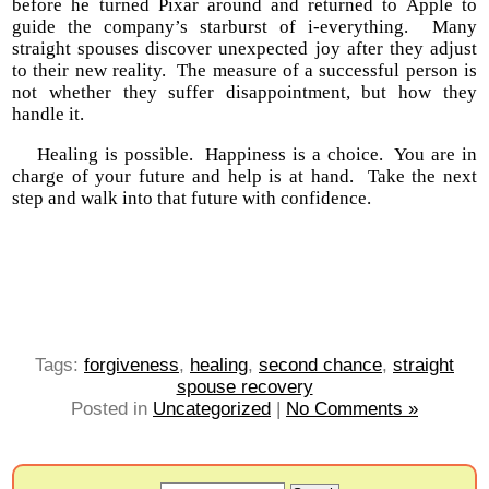
before he turned Pixar around and returned to Apple to
guide the company’s starburst of i-everything. Many
straight spouses discover unexpected joy after they adjust
to their new reality. The measure of a successful person is
not whether they suffer disappointment, but how they
handle it.
Healing is possible. Happiness is a choice. You are in
charge of your future and help is at hand. Take the next
step and walk into that future with confidence.
Tags:
forgiveness
,
healing
,
second chance
,
straight
spouse recovery
Posted in
Uncategorized
|
No Comments »