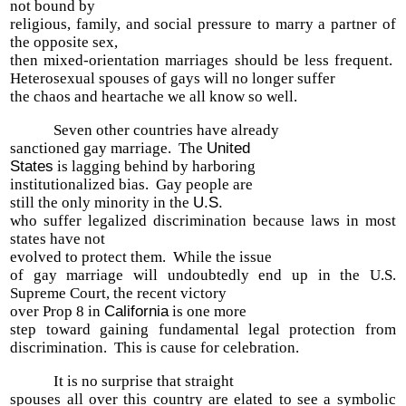
not bound by
religious, family, and social pressure to marry a partner of
the opposite sex,
then mixed-orientation marriages should be less frequent.
Heterosexual spouses of gays will no longer suffer
the chaos and heartache we all know so well.
Seven other countries have already
sanctioned gay marriage. The
United
States
is lagging behind by harboring
institutionalized bias. Gay people are
still the only minority in the
U.S.
who suffer legalized discrimination because laws in most
states have not
evolved to protect them. While the issue
of gay marriage will undoubtedly end up in the U.S.
Supreme Court, the recent victory
over Prop 8 in
California
is one more
step toward gaining fundamental legal protection from
discrimination. This is cause for celebration.
It is no surprise that straight
spouses all over this country are elated to see a symbolic