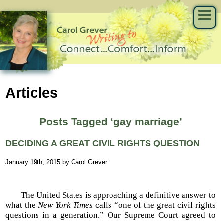
Articles
Posts Tagged ‘gay marriage’
DECIDING A GREAT CIVIL RIGHTS QUESTION
January 19th, 2015 by Carol Grever
The United States is approaching a definitive answer to
what the
New York Times
calls “one of the great civil rights
questions in a generation.” Our Supreme Court agreed to