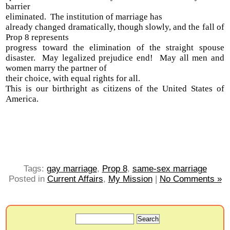
barrier
eliminated. The institution of marriage has
already changed dramatically, though slowly, and the fall of
Prop 8 represents
progress toward the elimination of the straight spouse
disaster. May legalized prejudice end! May all men and
women marry the partner of
their choice, with equal rights for all.
This is our birthright as citizens of the United States of
America.
Tags:
gay marriage
,
Prop 8
,
same-sex marriage
Posted in
Current Affairs
,
My Mission
|
No Comments »