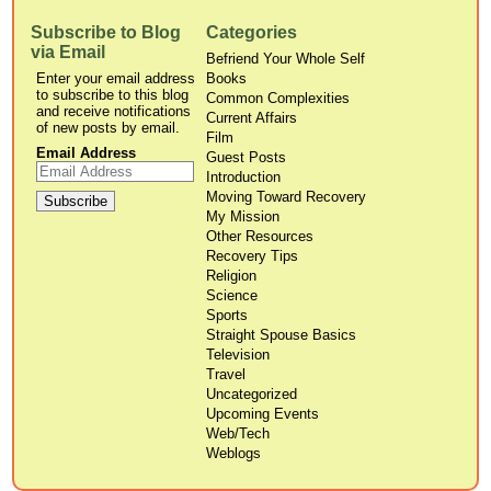
Subscribe to Blog
Categories
via Email
Befriend Your Whole Self
Enter your email address
Books
to subscribe to this blog
Common Complexities
and receive notifications
Current Affairs
of new posts by email.
Film
Email Address
Guest Posts
Introduction
Moving Toward Recovery
My Mission
Other Resources
Recovery Tips
Religion
Science
Sports
Straight Spouse Basics
Television
Travel
Uncategorized
Upcoming Events
Web/Tech
Weblogs