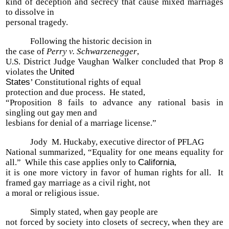
kind of deception and secrecy that cause mixed marriages
to dissolve in
personal tragedy.
Following the historic decision in
the case of
Perry v. Schwarzenegger
,
U.S. District Judge Vaughan Walker concluded that Prop 8
violates the
United
States
’ Constitutional rights of equal
protection and due process. He stated,
“Proposition 8 fails to advance any rational basis in
singling out gay men and
lesbians for denial of a marriage license.”
Jody M. Huckaby, executive director of PFLAG
National summarized, “Equality for one means equality for
all.” While this case applies only to
California
,
it is one more victory in favor of human rights for all. It
framed gay marriage as a civil right, not
a moral or religious issue.
Simply stated, when gay people are
not forced by society into closets of secrecy, when they are