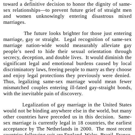
toward a definitive decision to honor the dignity of same-
sex relationships—to prevent future grief of straight men
and women unknowingly entering disastrous mixed
marriages.
The future looks brighter for those just entering
marriage, gay or straight. Legal recognition of same-sex
marriage nation-wide would measurably alleviate gay
people’s need to hide their sexual orientation through
secrecy, deception, and double lives. It would diminish the
significant legal and emotional burdens caused by local
discriminatory laws, freeing people to marry as they choose
and enjoy legal protections they previously were denied.
Thus, legalizing same-sex marriage would mean fewer
mismatched couples entering ill-fated gay-straight bonds,
with the inevitable pain of discovery.
Legalization of gay marriage in the United States
would not be binding anywhere else in the world, but many
other countries have preceded us in this decision. Same-
sex marriage is currently legal in 18 countries, the earliest
acceptance by The Netherlands in 2000. The most recent
countries following suit are England, Wales, Brazil, France,