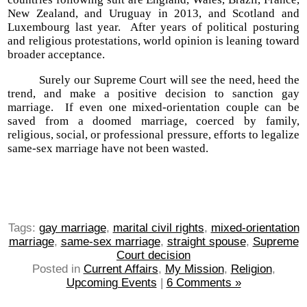
New Zealand, and Uruguay in 2013, and Scotland and
Luxembourg last year. After years of political posturing
and religious protestations, world opinion is leaning toward
broader acceptance.
Surely our Supreme Court will see the need, heed the
trend, and make a positive decision to sanction gay
marriage. If even one mixed-orientation couple can be
saved from a doomed marriage, coerced by family,
religious, social, or professional pressure, efforts to legalize
same-sex marriage have not been wasted.
Tags:
gay marriage
,
marital civil rights
,
mixed-orientation
marriage
,
same-sex marriage
,
straight spouse
,
Supreme
Court decision
Posted in
Current Affairs
,
My Mission
,
Religion
,
Upcoming Events
|
6 Comments »