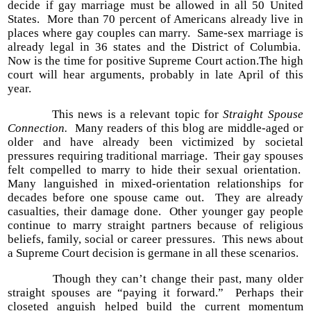
decide if gay marriage must be allowed in all 50 United
States. More than 70 percent of Americans already live in
places where gay couples can marry. Same-sex marriage is
already legal in 36 states and the District of Columbia.
Now is the time for positive Supreme Court action.The high
court will hear arguments, probably in late April of this
year.
This news is a relevant topic for
Straight Spouse
Connection.
Many readers of this blog are middle-aged or
older and have already been victimized by societal
pressures requiring traditional marriage. Their gay spouses
felt compelled to marry to hide their sexual orientation.
Many languished in mixed-orientation relationships for
decades before one spouse came out. They are already
casualties, their damage done. Other younger gay people
continue to marry straight partners because of religious
beliefs, family, social or career pressures. This news about
a Supreme Court decision is germane in all these scenarios.
Though they can’t change their past, many older
straight spouses are “paying it forward.” Perhaps their
closeted anguish helped build the current momentum