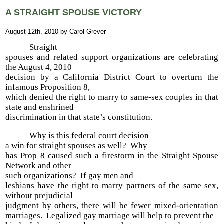
A STRAIGHT SPOUSE VICTORY
August 12th, 2010 by Carol Grever
Straight
spouses and related support organizations are celebrating
the August 4, 2010
decision by a California District Court to overturn the
infamous Proposition 8,
which denied the right to marry to same-sex couples in that
state and enshrined
discrimination in that state’s constitution.
Why is this federal court decision
a win for straight spouses as well? Why
has Prop 8 caused such a firestorm in the Straight Spouse
Network and other
such organizations? If gay men and
lesbians have the right to marry partners of the same sex,
without prejudicial
judgment by others, there will be fewer mixed-orientation
marriages. Legalized gay marriage will help to prevent the