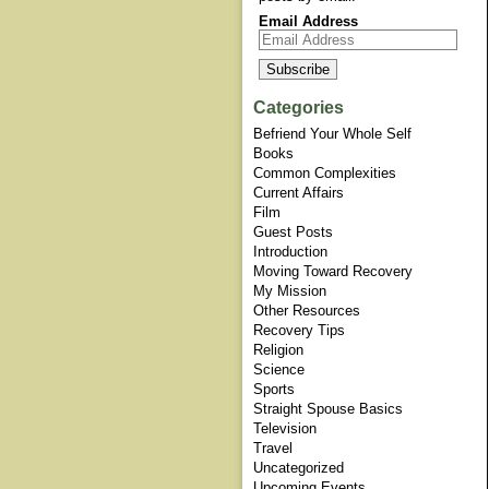
Email Address
Categories
Befriend Your Whole Self
Books
Common Complexities
Current Affairs
Film
Guest Posts
Introduction
Moving Toward Recovery
My Mission
Other Resources
Recovery Tips
Religion
Science
Sports
Straight Spouse Basics
Television
Travel
Uncategorized
Upcoming Events