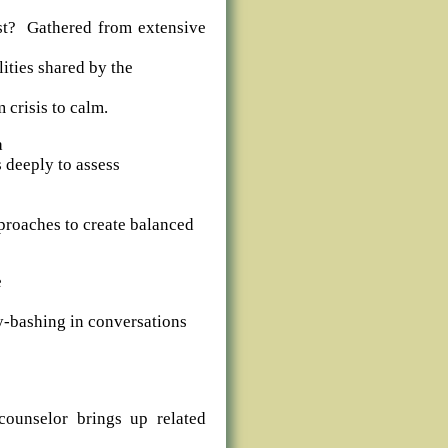
t? Gathered from extensive
ities shared by the
 crisis to calm.
a
s deeply to assess
pproaches to create balanced
e
-bashing in conversations
counselor brings up related