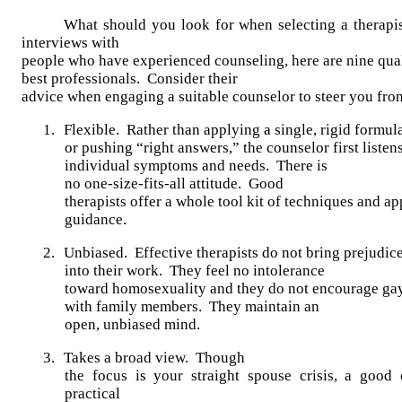
What should you look for when selecting a therapis
interviews with
people who have experienced counseling, here are nine qual
best professionals. Consider their
advice when engaging a suitable counselor to steer you from
1.
Flexible. Rather than applying a single, rigid formul
or pushing “right answers,” the counselor first listen
individual symptoms and needs. There is
no one-size-fits-all attitude. Good
therapists offer a whole tool kit of techniques and a
guidance.
2.
Unbiased. Effective therapists do not bring prejudic
into their work. They feel no intolerance
toward homosexuality and they do not encourage gay
with family members. They maintain an
open, unbiased mind.
3.
Takes a broad view.
Though
the focus is your straight spouse crisis, a good 
practical