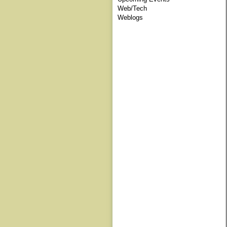
Web/Tech
Weblogs