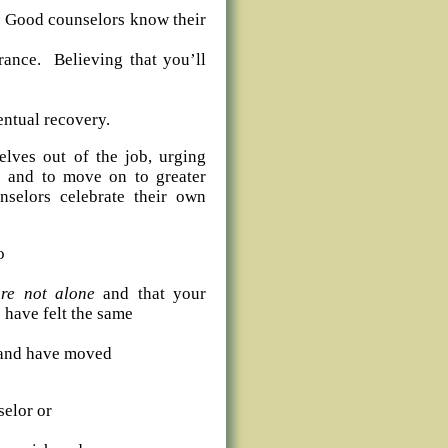
 Good counselors know their
rance. Believing that you’ll
entual recovery.
elves out of the job, urging
es and to move on to greater
selors celebrate their own
o
re not alone
and that your
 have felt the same
s and have moved
elor or