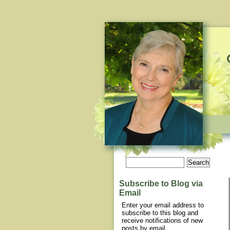
Subscribe to Blog via
Email
Enter your email address to
subscribe to this blog and
receive notifications of new
posts by email.