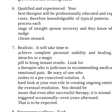
6.
Qualified and experienced.
Your
best therapist will be professionally educated and ex
cases, therefore knowledgeable of typical patterns.
process each
stage of straight spouse recovery and they know w
nudge
clients onward.
7.
Realistic.
It will take time to
achieve complete personal stability and heali
miracles or a magic
pill to bring instant results. Look for
a therapist who is judicious in recommending medicat
emotional pain. Be wary of one who
rushes to a pre-conceived solution. A
hard look at your own role in creating ongoing emoti
the eventual resolution. You should be
aware that even after successful therapy, it is normal 
triggered occasionally--even years afterward.
That is to be expected.
8.
Encourages wellness.
Each