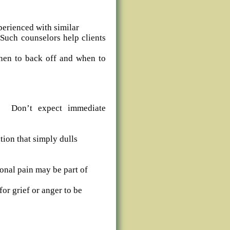
perienced with similar
 Such counselors help clients
hen to back off and when to
ng. Don’t expect immediate
ion that simply dulls
onal pain may be part of
for grief or anger to be