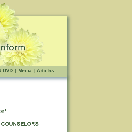
d DVD
|
Media
|
Articles
or’
VE COUNSELORS