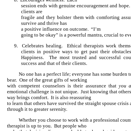
session ends with genuine encouragement and hope.
clients are
fragile and they bolster them with comforting assu
survive and thrive has
a positive influence on outcome. “I’m
going to be okay” is a powerful mantra, crucial to ev
9. Celebrates healing. Ethical therapists work thems
clients in positive ways to get past their obstacl
Happiness. The most trusted and successful coun
success and that of their clients.
No one has a perfect life; everyone has some burden t
bear. One of the great gifts of working
with competent counselors is their assurance that
you a
emotional challenge is not unique. Just knowing that others
way brings comfort. It is also reassuring
to learn that others have survived the straight spouse crisi
through it to greater serenity.
Whether you choose to work with a professional couns
therapist is up to you. But people who