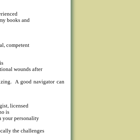
erienced
n my books and
al, competent
is
tional wounds after
sizing. A good navigator can
ist, licensed
ho is
h your personality
cally the challenges