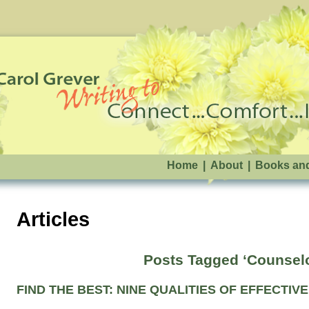
Home
|
About
|
Books an
Articles
Posts Tagged ‘Counsel
FIND THE BEST: NINE QUALITIES OF EFFECTI