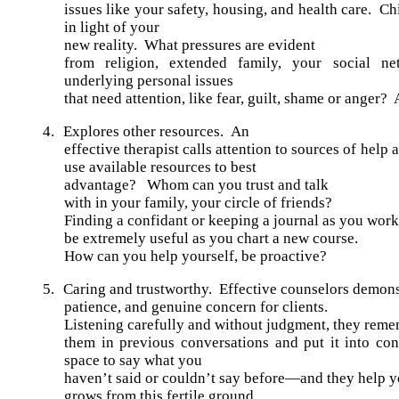
issues like your safety, housing, and health care. C
in light of your
new reality. What pressures are evident
from religion, extended family, your social n
underlying personal issues
that need attention, like fear, guilt, shame or anger? 
4.
Explores other resources.
An
effective therapist calls attention to sources of hel
use available resources to best
advantage? Whom can you trust and talk
with in your family, your circle of friends?
Finding a confidant or keeping a journal as you wor
be extremely useful as you chart a new course.
How can you help yourself, be proactive?
5.
Caring and trustworthy. Effective counselors demons
patience, and genuine concern for clients.
Listening carefully and without judgment, they rem
them in previous conversations and put it into co
space to say what you
haven’t said or couldn’t say before—and they help yo
grows from this fertile ground.