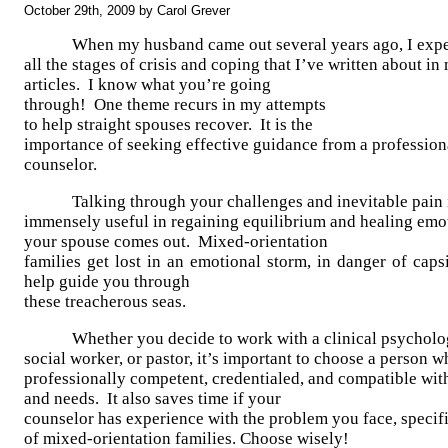
October 29th, 2009 by Carol Grever
When my husband came out several years ago, I exp
all the stages of crisis and coping that I’ve written about i
articles. I know what you’re going
through! One theme recurs in my attempts
to help straight spouses recover. It is the
importance of seeking effective guidance from a profession
counselor.
Talking through your challenges and inevitable pain 
immensely useful in regaining equilibrium and healing emo
your spouse comes out. Mixed-orientation
families get lost in an emotional storm, in danger of cap
help guide you through
these treacherous seas.
Whether you decide to work with a clinical psycholog
social worker, or pastor, it’s important to choose a person w
professionally competent, credentialed, and compatible wit
and needs. It also saves time if your
counselor has experience with the problem you face, specifi
of mixed-orientation families. Choose wisely!