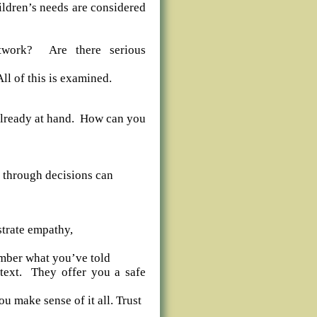
hildren’s needs are considered
etwork? Are there serious
All of this is examined.
p already at hand. How can you
k through decisions can
trate empathy,
ember what you’ve told
ntext. They offer you a safe
u make sense of it all. Trust