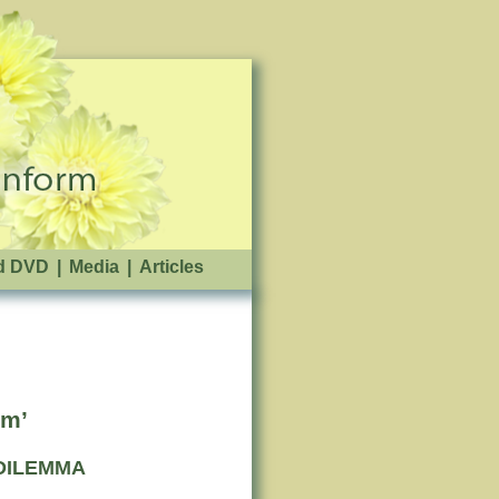
d DVD
|
Media
|
Articles
sm’
DILEMMA