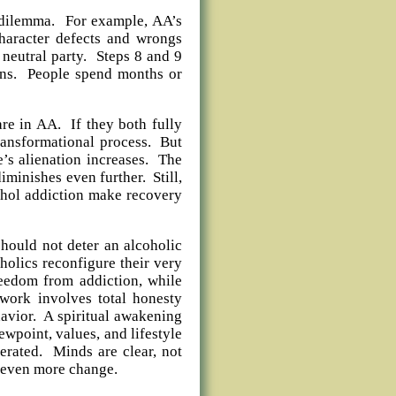
l dilemma. For example, AA’s
character defects and wrongs
neutral party. Steps 8 and 9
ons. People spend months or
re in AA. If they both fully
transformational process. But
e’s alienation increases. The
iminishes even further. Still,
ohol addiction make recovery
hould not deter an alcoholic
olics reconfigure their very
reedom from addiction, while
work involves total honesty
havior. A spiritual awakening
ewpoint, values, and lifestyle
lerated. Minds are clear, not
 even more change.