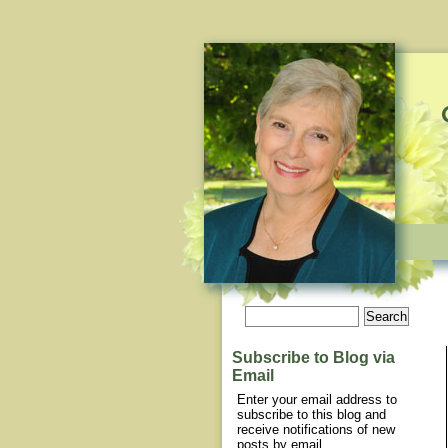
Subscribe to Blog via
Email
Enter your email address to
subscribe to this blog and
receive notifications of new
posts by email.