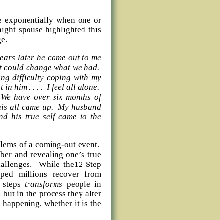
se exponentially when one or
aight spouse highlighted this
ge.
years later he came out to me
 it could change what we had.
ng difficulty coping with my
in him . . . . I feel all alone.
 We have over six months of
this all came up. My husband
nd his true self came to the
blems of a coming-out event.
ber and revealing one’s true
challenges. While the12-Step
ped millions recover from
e steps
transforms
people in
but in the process they alter
s happening, whether it is the