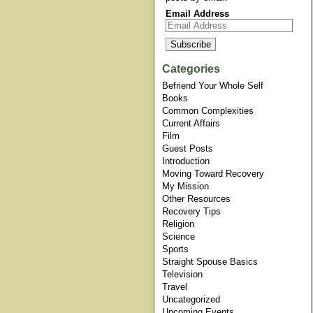
Email Address
Categories
Befriend Your Whole Self
Books
Common Complexities
Current Affairs
Film
Guest Posts
Introduction
Moving Toward Recovery
My Mission
Other Resources
Recovery Tips
Religion
Science
Sports
Straight Spouse Basics
Television
Travel
Uncategorized
Upcoming Events