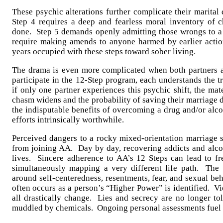
These psychic alterations further complicate their marita
Step 4 requires a deep and fearless moral inventory of 
done. Step 5 demands openly admitting those wrongs to a 
require making amends to anyone harmed by earlier acti
years occupied with these steps toward sober living.
The drama is even more complicated when both partners a
participate in the 12-Step program, each understands the 
if only one partner experiences this psychic shift, the mat
chasm widens and the probability of saving their marriage d
the indisputable benefits of overcoming a drug and/or alc
efforts intrinsically worthwhile.
Perceived dangers to a rocky mixed-orientation marriage s
from joining AA. Day by day, recovering addicts and alcoh
lives. Sincere adherence to AA’s 12 Steps can lead to f
simultaneously mapping a very different life path. The 
around self-centeredness, resentments, fear, and sexual be
often occurs as a person’s “Higher Power” is identified. Vi
all drastically change. Lies and secrecy are no longer to
muddled by chemicals. Ongoing personal assessments fuel