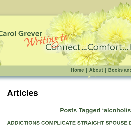
Home
|
About
|
Books an
Articles
Posts Tagged ‘alcoholi
ADDICTIONS COMPLICATE STRAIGHT SPOUSE 