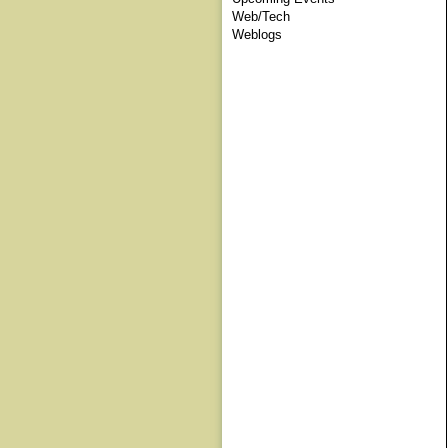
Web/Tech
Weblogs