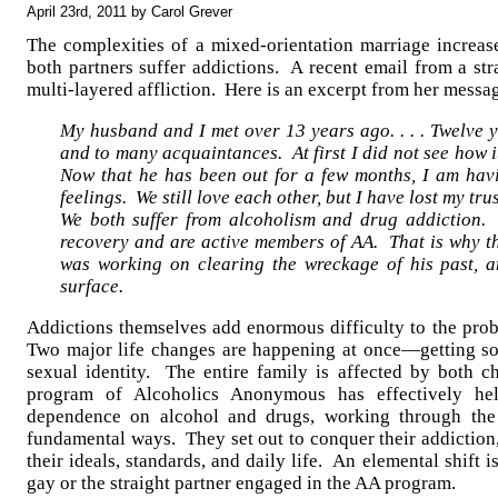
April 23rd, 2011 by Carol Grever
The complexities of a mixed-orientation marriage increa
both partners suffer addictions. A recent email from a str
multi-layered affliction. Here is an excerpt from her messa
My husband and I met over 13 years ago. . . . Twelve 
and to many acquaintances. At first I did not see how
Now that he has been out for a few months, I am havi
feelings. We still love each other, but I have lost my trust 
We both suffer from alcoholism and drug addiction.
recovery and are active members of AA. That is why 
was working on clearing the wreckage of his past, a
surface.
Addictions themselves add enormous difficulty to the pro
Two major life changes are happening at once—getting so
sexual identity. The entire family is affected by both 
program of Alcoholics Anonymous has effectively hel
dependence on alcohol and drugs, working through th
fundamental ways. They set out to conquer their addiction, 
their ideals, standards, and daily life. An elemental shift i
gay or the straight partner engaged in the AA program.