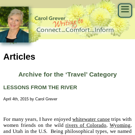
Articles
Archive for the ‘Travel’ Category
LESSONS FROM THE RIVER
April 4th, 2015 by Carol Grever
For many years, I have enjoyed
whitewater canoe
trips with
women friends on the wild
rivers of Colorado
,
Wyoming
,
and Utah in the U.S. Being philosophical types, we named