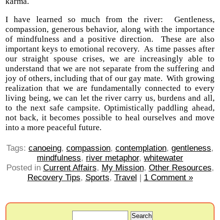
karma.
I have learned so much from the river: Gentleness,
compassion, generous behavior, along with the importance
of mindfulness and a positive direction. These are also
important keys to emotional recovery. As time passes after
our straight spouse crises, we are increasingly able to
understand that we are not separate from the suffering and
joy of others, including that of our gay mate. With growing
realization that we are fundamentally connected to every
living being, we can let the river carry us, burdens and all,
to the next safe campsite. Optimistically paddling ahead,
not back, it becomes possible to heal ourselves and move
into a more peaceful future
.
Tags:
canoeing
,
compassion
,
contemplation
,
gentleness
,
mindfulness
,
river metaphor
,
whitewater
Posted in
Current Affairs
,
My Mission
,
Other Resources
,
Recovery Tips
,
Sports
,
Travel
|
1 Comment »