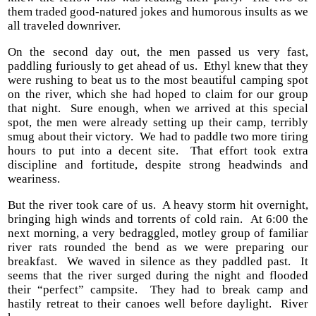
them traded good-natured jokes and humorous insults as we
all traveled downriver.
On the second day out, the men passed us very fast,
paddling furiously to get ahead of us. Ethyl knew that they
were rushing to beat us to the most beautiful camping spot
on the river, which she had hoped to claim for our group
that night. Sure enough, when we arrived at this special
spot, the men were already setting up their camp, terribly
smug about their victory. We had to paddle two more tiring
hours to put into a decent site. That effort took extra
discipline and fortitude, despite strong headwinds and
weariness.
But the river took care of us. A heavy storm hit overnight,
bringing high winds and torrents of cold rain. At 6:00 the
next morning, a very bedraggled, motley group of familiar
river rats rounded the bend as we were preparing our
breakfast. We waved in silence as they paddled past. It
seems that the river surged during the night and flooded
their “perfect” campsite. They had to break camp and
hastily retreat to their canoes well before daylight. River