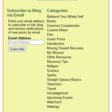
Subscribe to Blog
Categories
via Email
Befriend Your Whole Self
Enter your email address
Books
to subscribe to this blog
Common Complexities
and receive notifications
Current Affairs
of new posts by email.
Film
Email Address
Guest Posts
Introduction
Moving Toward Recovery
My Mission
Other Resources
Recovery Tips
Religion
Science
Sports
Straight Spouse Basics
Television
Travel
Uncategorized
Upcoming Events
Web/Tech
Weblogs