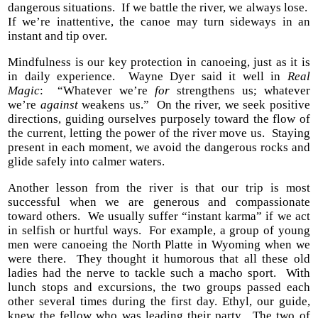
dangerous situations. If we battle the river, we always lose.
If we’re inattentive, the canoe may turn sideways in an
instant and tip over.
Mindfulness is our key protection in canoeing, just as it is
in daily experience. Wayne Dyer said it well in
Real
Magic
: “Whatever we’re
for
strengthens us; whatever
we’re
against
weakens us.” On the river, we seek positive
directions, guiding ourselves purposely toward the flow of
the current, letting the power of the river move us. Staying
present in each moment, we avoid the dangerous rocks and
glide safely into calmer waters.
Another lesson from the river is that our trip is most
successful when we are generous and compassionate
toward others. We usually suffer “instant karma” if we act
in selfish or hurtful ways. For example, a group of young
men were canoeing the North Platte in Wyoming when we
were there. They thought it humorous that all these old
ladies had the nerve to tackle such a macho sport. With
lunch stops and excursions, the two groups passed each
other several times during the first day. Ethyl, our guide,
knew the fellow who was leading their party. The two of