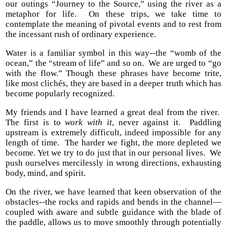
our outings “Journey to the Source,” using the river as a
metaphor for life. On these trips, we take time to
contemplate the meaning of pivotal events and to rest from
the incessant rush of ordinary experience.
Water is a familiar symbol in this way--the “womb of the
ocean,” the “stream of life” and so on. We are urged to “go
with the flow.” Though these phrases have become trite,
like most clichés, they are based in a deeper truth which has
become popularly recognized.
My friends and I have learned a great deal from the river.
The first is to
work with it
, never against it. Paddling
upstream is extremely difficult, indeed impossible for any
length of time. The harder we fight, the more depleted we
become. Yet we try to do just that in our personal lives. We
push ourselves mercilessly in wrong directions, exhausting
body, mind, and spirit.
On the river, we have learned that keen observation of the
obstacles--the rocks and rapids and bends in the channel—
coupled with aware and subtle guidance with the blade of
the paddle, allows us to move smoothly through potentially