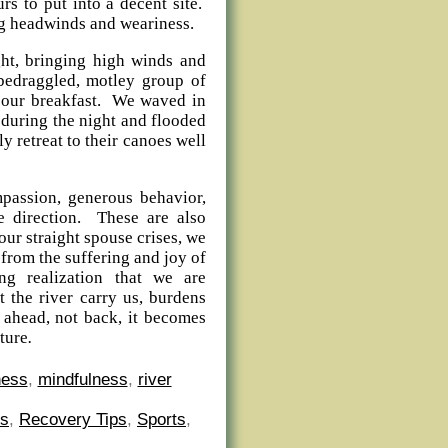
rs to put into a decent site.
ong headwinds and weariness.
ght, bringing high winds and
 bedraggled, motley group of
g our breakfast. We waved in
d during the night and flooded
y retreat to their canoes well
passion, generous behavior,
e direction. These are also
our straight spouse crises, we
 from the suffering and joy of
g realization that we are
 the river carry us, burdens
g ahead, not back, it becomes
ture
.
ness
,
mindfulness
,
river
es
,
Recovery Tips
,
Sports
,