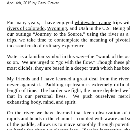
April 4th, 2015 by Carol Grever
For many years, I have enjoyed
whitewater canoe
trips wi
rivers of Colorado
,
Wyoming
, and Utah in the U.S. Being 
our outings “Journey to the Source,” using the river as a
trips, we take time to contemplate the meaning of pivotal
incessant rush of ordinary experience.
Water is a familiar symbol in this way--the “womb of the oc
so on. We are urged to “go with the flow.” Though these ph
most clichés, they are based in a deeper truth which has b
My friends and I have learned a great deal from the river.
never against it. Paddling upstream is extremely difficul
length of time. The harder we fight, the more depleted we 
that in our personal lives. We push ourselves mercil
exhausting body, mind, and spirit.
On the river, we have learned that keen observation of 
rapids and bends in the channel—coupled with aware and su
of the paddle, allows us to move smoothly through potenti