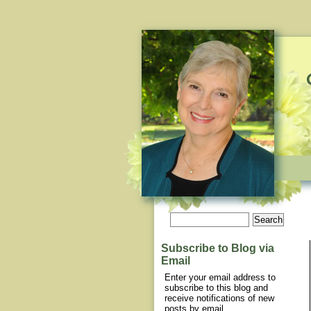
Subscribe to Blog via
Email
Enter your email address to
subscribe to this blog and
receive notifications of new
posts by email.