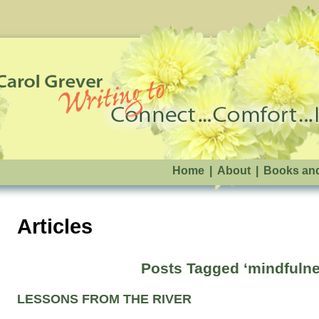
Home
|
About
|
Books an
Articles
Posts Tagged ‘mindfulne
LESSONS FROM THE RIVER