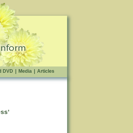
d DVD
|
Media
|
Articles
ss’