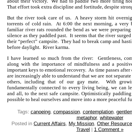
about their victory. We had to paddle two more tiring hou
That effort took extra discipline and fortitude, despite str
But the river took care of us. A heavy storm hit overni
torrents of cold rain. At 6:00 the next morning, a very
familiar river rats rounded the bend as we were preparin
silence as they paddled past. It seems that the river surge
their “perfect” campsite. They had to break camp and hastil
before daylight. River karma.
I have learned so much from the river: Gentleness, com
along with the importance of mindfulness and a positiv
important keys to emotional recovery. As time passes after 
are increasingly able to understand that we are not separate
others, including that of our gay mate. With growin
fundamentally connected to every living being, we can let
and all, to the next safe campsite. Optimistically paddlin
possible to heal ourselves and move into a more peaceful fu
Tags:
canoeing
,
compassion
,
contemplation
,
gentle
metaphor
,
whitewater
Posted in
Current Affairs
,
My Mission
,
Other Resourc
Travel
|
1 Comment »