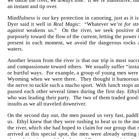
we battle the river, we always lose. If we’re inattentive, 
an instant and tip over.
Mindfulness is our key protection in canoeing, just as it 
Dyer said it well in
Real Magic
: “Whatever we’re
for
str
against
weakens us.” On the river, we seek positive di
purposely toward the flow of the current, letting the power
present in each moment, we avoid the dangerous rocks a
waters.
Another lesson from the river is that our trip is most su
and compassionate toward others. We usually suffer “instan
or hurtful ways. For example, a group of young men were 
Wyoming when we were there. They thought it humorous th
the nerve to tackle such a macho sport. With lunch stops a
passed each other several times during the first day. Ethy
who was leading their party. The two of them traded goo
insults as we all traveled downriver.
On the second day out, the men passed us very fast, paddl
us. Ethyl knew that they were rushing to beat us to the m
the river, which she had hoped to claim for our group tha
arrived at this special spot, the men were already setting