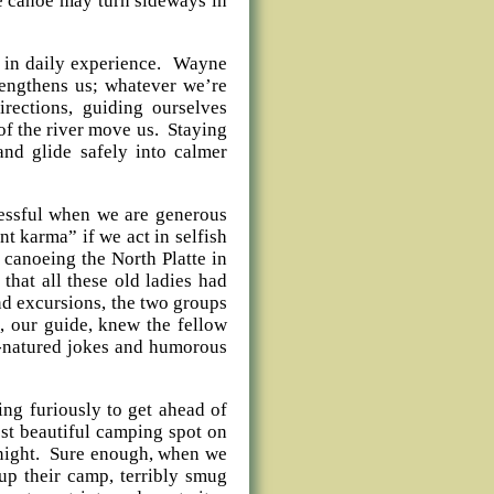
the canoe may turn sideways in
is in daily experience. Wayne
engthens us; whatever we’re
rections, guiding ourselves
 of the river move us. Staying
nd glide safely into calmer
ccessful when we are generous
t karma” if we act in selfish
canoeing the North Platte in
at all these old ladies had
nd excursions, the two groups
l, our guide, knew the fellow
d-natured jokes and humorous
ing furiously to get ahead of
ost beautiful camping spot on
t night. Sure enough, when we
 up their camp, terribly smug