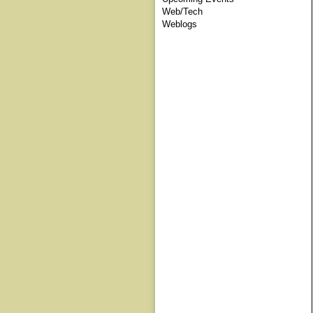
Web/Tech
Weblogs