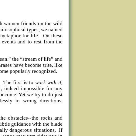
th women friends on the wild
philosophical types, we named
 metaphor for life. On these
 events and to rest from the
ean,” the “stream of life” and
rases have become trite, like
ecome popularly recognized.
 The first is to
work with it
,
t, indeed impossible for any
become. Yet we try to do just
essly in wrong directions,
the obstacles--the rocks and
btle guidance with the blade
ally dangerous situations. If