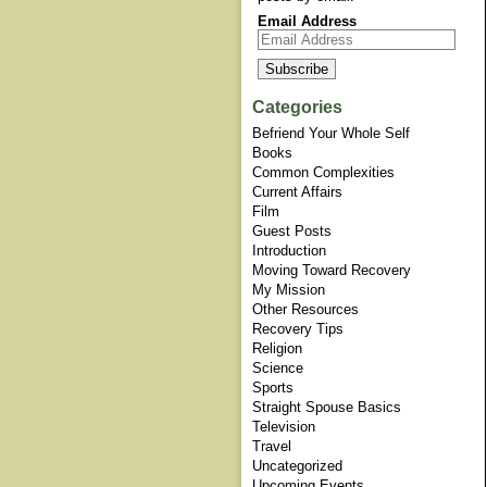
Email Address
Categories
Befriend Your Whole Self
Books
Common Complexities
Current Affairs
Film
Guest Posts
Introduction
Moving Toward Recovery
My Mission
Other Resources
Recovery Tips
Religion
Science
Sports
Straight Spouse Basics
Television
Travel
Uncategorized
Upcoming Events