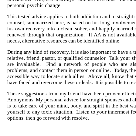
personal psychic change.
This tested advice applies to both addiction and to straigh
counsel, summarized here, is based on his long involvemen
his own recovery into a clean, sober, and happily married 
renewed through that organization. If AA is not available
needs, alternative resources can be identified online.
During any kind of recovery, it is also important to have a t
relative, friend, pastor, or qualified counselor. Talk your 
are invaluable. Find a network of people who are als
problems, and contact them in person or online. Today, the 
accessible way to locate such allies. Above all, know that 
have faced and overcome these ordeals. It is possible to re
These suggestions from my friend have been proven effecti
Anonymous. My personal advice for straight spouses and al
is to take care of your mind, body, and spirit in the best 
yourself to any toxic situation. Listen to your innermost f
options, then go forward with resolve.