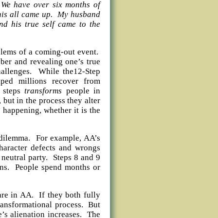
 We have over six months of
this all came up. My husband
nd his true self came to the
blems of a coming-out event.
ber and revealing one’s true
challenges. While the12-Step
ped millions recover from
e steps
transforms
people in
but in the process they alter
s happening, whether it is the
l dilemma. For example, AA’s
character defects and wrongs
neutral party. Steps 8 and 9
ons. People spend months or
re in AA. If they both fully
transformational process. But
e’s alienation increases. The