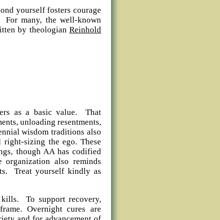
yond yourself fosters courage
es. For many, the well-known
itten by theologian
Reinhold
hers as a basic value. That
ments, unloading resentments,
nnial wisdom traditions also
d right-sizing the ego. These
ngs, though AA has codified
e organization also reminds
ts. Treat yourself kindly as
 kills. To support recovery,
frame. Overnight cures are
briety and for advancement of