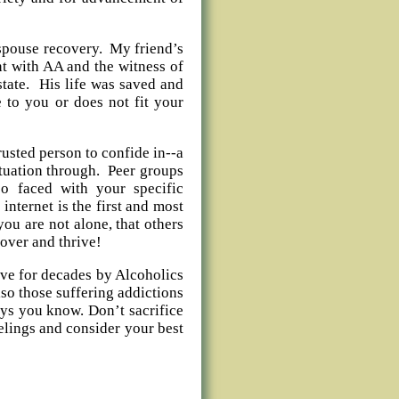
t spouse recovery. My friend’s
t with AA and the witness of
state. His life was saved and
 to you or does not fit your
rusted person to confide in--a
situation through. Peer groups
o faced with your specific
internet is the first and most
you are not alone, that others
cover and thrive!
ve for decades by Alcoholics
so those suffering addictions
ways you know. Don’t sacrifice
eelings and consider your best