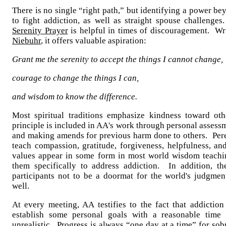
There is no single “right path,” but identifying a power be
to fight addiction, as well as straight spouse challeng
Serenity Prayer
is helpful in times of discouragement. Wr
Niebuhr
, it offers valuable aspiration:
Grant me the serenity to accept the things I cannot change,
courage to change the things I can,
and wisdom to know the difference.
Most spiritual traditions emphasize kindness toward ot
principle is included in AA's work through personal assess
and making amends for previous harm done to others. Pere
teach compassion, gratitude, forgiveness, helpfulness, an
values appear in some form in most world wisdom teachi
them specifically to address addiction. In addition, th
participants not to be a doormat for the world's judgmen
well.
At every meeting, AA testifies to the fact that addiction
establish some personal goals with a reasonable time 
unrealistic. Progress is always “one day at a time” for so