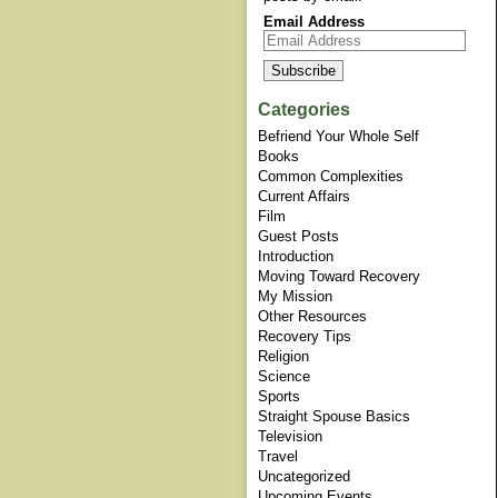
Email Address
Categories
Befriend Your Whole Self
Books
Common Complexities
Current Affairs
Film
Guest Posts
Introduction
Moving Toward Recovery
My Mission
Other Resources
Recovery Tips
Religion
Science
Sports
Straight Spouse Basics
Television
Travel
Uncategorized
Upcoming Events