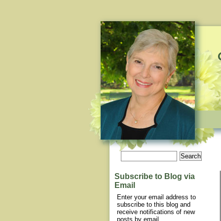
Subscribe to Blog via
Email
Enter your email address to
subscribe to this blog and
receive notifications of new
posts by email.