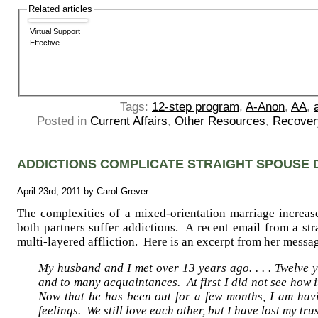
Related articles
Virtual Support
Effective
Tags:
12-step program
,
A-Anon
,
AA
,
Posted in
Current Affairs
,
Other Resources
,
Recover
ADDICTIONS COMPLICATE STRAIGHT SPOUSE 
April 23rd, 2011 by Carol Grever
The complexities of a mixed-orientation marriage increa
both partners suffer addictions. A recent email from a str
multi-layered affliction. Here is an excerpt from her messa
My husband and I met over 13 years ago. . . . Twelve 
and to many acquaintances. At first I did not see how
Now that he has been out for a few months, I am havi
feelings. We still love each other, but I have lost my trust 