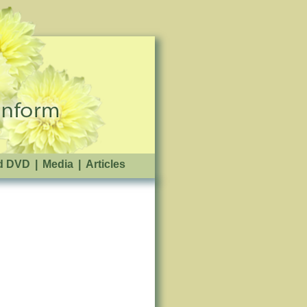
d DVD
|
Media
|
Articles