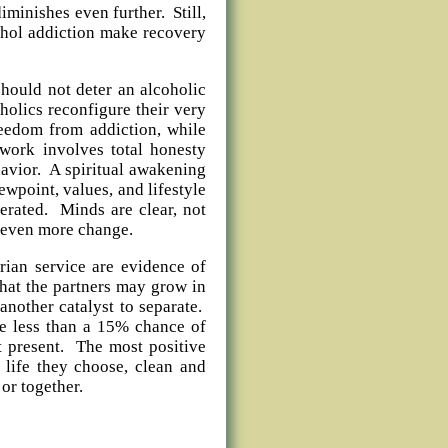
iminishes even further. Still,
ohol addiction make recovery
hould not deter an alcoholic
olics reconfigure their very
reedom from addiction, while
work involves total honesty
havior. A spiritual awakening
ewpoint, values, and lifestyle
lerated. Minds are clear, not
 even more change.
rian service are evidence of
hat the partners may grow in
another catalyst to separate.
ave less than a 15% chance of
t present. The most positive
e life they choose, clean and
e or together.