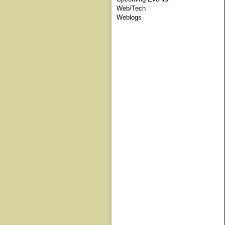
Web/Tech
Weblogs