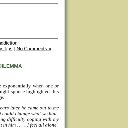
addiction
y Tips
|
No Comments »
DILEMMA
se exponentially when one or
aight spouse highlighted this
ge.
years later he came out to me
 it could change what we had.
ng difficulty coping with my
in him . . . . I feel all alone.