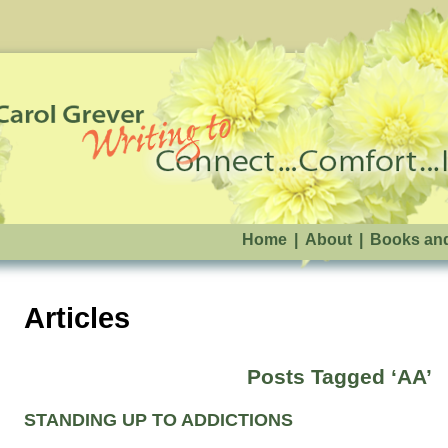
Home
|
About
|
Books an
Articles
Posts Tagged ‘AA’
STANDING UP TO ADDICTIONS