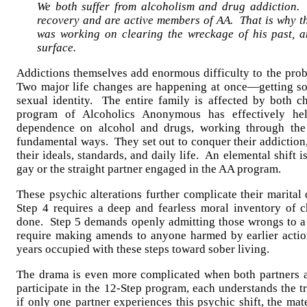
We both suffer from alcoholism and drug addiction.
recovery and are active members of AA. That is why 
was working on clearing the wreckage of his past, a
surface.
Addictions themselves add enormous difficulty to the pro
Two major life changes are happening at once—getting so
sexual identity. The entire family is affected by both 
program of Alcoholics Anonymous has effectively hel
dependence on alcohol and drugs, working through th
fundamental ways. They set out to conquer their addiction, 
their ideals, standards, and daily life. An elemental shift i
gay or the straight partner engaged in the AA program.
These psychic alterations further complicate their marita
Step 4 requires a deep and fearless moral inventory of 
done. Step 5 demands openly admitting those wrongs to a 
require making amends to anyone harmed by earlier acti
years occupied with these steps toward sober living.
The drama is even more complicated when both partners a
participate in the 12-Step program, each understands the 
if only one partner experiences this psychic shift, the mat