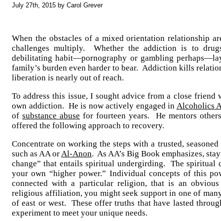
July 27th, 2015 by Carol Grever
When the obstacles of a mixed orientation relationship ar
challenges multiply. Whether the addiction is to drug
debilitating habit—pornography or gambling perhaps—la
family’s burden even harder to bear. Addiction kills relati
liberation is nearly out of reach.
To address this issue, I sought advice from a close friend w
own addiction. He is now actively engaged in
Alcoholics
of
substance abuse
for fourteen years. He mentors other
offered the following approach to recovery.
Concentrate on working the steps with a trusted, seasoned
such as AA or
Al-Anon
. As AA’s Big Book emphasizes, stay
change” that entails spiritual undergirding. The spiritual 
your own “higher power.” Individual concepts of this po
connected with a particular religion, that is an obvio
religious affiliation, you might seek support in one of man
of east or west. These offer truths that have lasted thro
experiment to meet your unique needs.