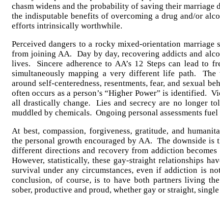
chasm widens and the probability of saving their marriage d
the indisputable benefits of overcoming a drug and/or alc
efforts intrinsically worthwhile.
Perceived dangers to a rocky mixed-orientation marriage s
from joining AA. Day by day, recovering addicts and alcoh
lives. Sincere adherence to AA’s 12 Steps can lead to f
simultaneously mapping a very different life path. The 
around self-centeredness, resentments, fear, and sexual be
often occurs as a person’s “Higher Power” is identified. Vi
all drastically change. Lies and secrecy are no longer to
muddled by chemicals. Ongoing personal assessments fuel
At best, compassion, forgiveness, gratitude, and humanita
the personal growth encouraged by AA. The downside is t
different directions and recovery from addiction becomes 
However, statistically, these gay-straight relationships h
survival under any circumstances, even if addiction is no
conclusion, of course, is to have both partners living th
sober, productive and proud, whether gay or straight, singl