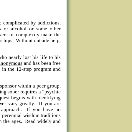
e complicated by addictions,
s or alcohol or some other
yers of complexity make the
onships. Without outside help,
ho nearly lost his life to his
 Anonymous
and has been free
s in the
12-step program
and
 sponsor within a peer group,
ing sober requires a “psychic
quest begins with identifying
wer vary greatly. If you are
us approach. If you have no
y perennial wisdom traditions
ugh the ages. Read widely and