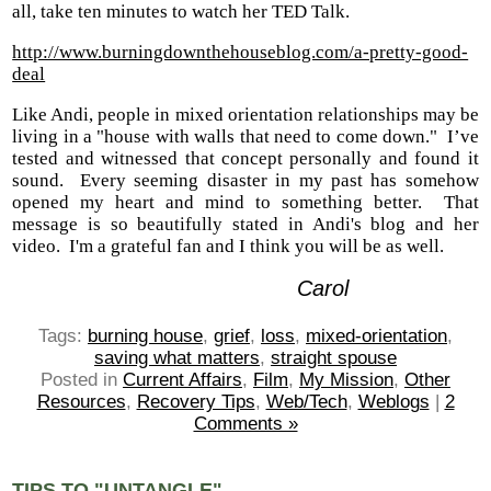
all, take ten minutes to watch her TED Talk.
http://www.burningdownthehouseblog.com/a-pretty-good-
deal
Like Andi, people in mixed orientation relationships may be
living in a "house with walls that need to come down." I’ve
tested and witnessed that concept personally and found it
sound. Every seeming disaster in my past has somehow
opened my heart and mind to something better. That
message is so beautifully stated in Andi's blog and her
video. I'm a grateful fan and I think you will be as well.
Carol
Tags:
burning house
,
grief
,
loss
,
mixed-orientation
,
saving what matters
,
straight spouse
Posted in
Current Affairs
,
Film
,
My Mission
,
Other
Resources
,
Recovery Tips
,
Web/Tech
,
Weblogs
|
2
Comments »
TIPS TO "UNTANGLE"