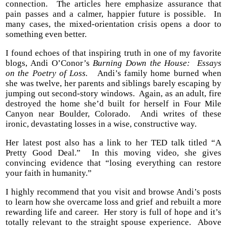
connection. The articles here emphasize assurance that
pain passes and a calmer, happier future is possible. In
many cases, the mixed-orientation crisis opens a door to
something even better.
I found echoes of that inspiring truth in one of my favorite
blogs, Andi O’Conor’s
Burning Down the House: Essays
on the Poetry of Loss.
Andi’s family home burned when
she was twelve, her parents and siblings barely escaping by
jumping out second-story windows. Again, as an adult, fire
destroyed the home she’d built for herself in Four Mile
Canyon near Boulder, Colorado. Andi writes of these
ironic, devastating losses in a wise, constructive way.
Her latest post also has a link to her TED talk titled “A
Pretty Good Deal.” In this moving video, she gives
convincing evidence that “losing everything can restore
your faith in humanity.”
I highly recommend that you visit and browse Andi’s posts
to learn how she overcame loss and grief and rebuilt a more
rewarding life and career. Her story is full of hope and it’s
totally relevant to the straight spouse experience. Above