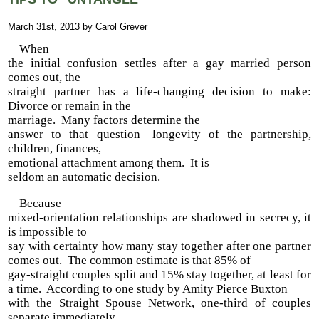
March 31st, 2013 by Carol Grever
When
the initial confusion settles after a gay married person
comes out, the
straight partner has a life-changing decision to make:
Divorce or remain in the
marriage. Many factors determine the
answer to that question—longevity of the partnership,
children, finances,
emotional attachment among them. It is
seldom an automatic decision.
Because
mixed-orientation relationships are shadowed in secrecy, it
is impossible to
say with certainty how many stay together after one partner
comes out. The common estimate is that 85% of
gay-straight couples split and 15% stay together, at least for
a time. According to one study by Amity Pierce Buxton
with the Straight Spouse Network, one-third of couples
separate immediately