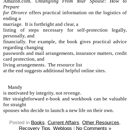
Amazon.com.
Untangling From Your Spouse: How to
Prepare
for Divorce
offers practical information on the logistics of
ending a
marriage. It is forthright and clear, a
listing of steps necessary for self-protection legally,
personally, and
financially. For example, the book gives practical advice
regarding changing
passwords and mail arrangements, insurance matters, credit
card protection, and
living arrangements. The resource list
at the end suggests additional helpful online sites.
Mandy
is motivated by integrity, not revenge.
Her straightforward e-book and workbook can be valuable
for straight
spouses who decide to launch a new life on their own.
Posted in
Books
,
Current Affairs
,
Other Resources
,
Recovery Tips
,
Weblogs
|
No Comments »