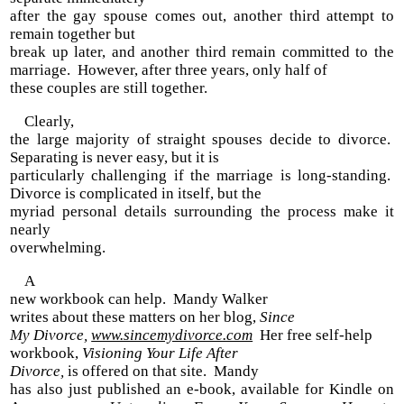
after the gay spouse comes out, another third attempt to
remain together but
break up later, and another third remain committed to the
marriage. However, after three years, only half of
these couples are still together.
Clearly,
the large majority of straight spouses decide to divorce.
Separating is never easy, but it is
particularly challenging if the marriage is long-standing.
Divorce is complicated in itself, but the
myriad personal details surrounding the process make it
nearly
overwhelming.
A
new workbook can help. Mandy Walker
writes about these matters on her blog,
Since
My Divorce,
www.sincemydivorce.com
Her free self-help
workbook,
Visioning Your Life After
Divorce,
is offered on that site. Mandy
has also just published an e-book, available for Kindle on