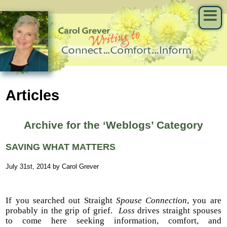
Articles
Archive for the ‘Weblogs’ Category
SAVING WHAT MATTERS
July 31st, 2014 by Carol Grever
If you searched out Straight
Spouse Connection
, you are
probably in the grip of grief.
Loss
drives straight spouses
to come here seeking information, comfort, and