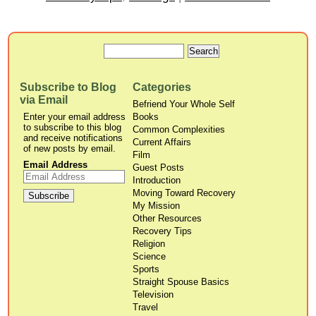
Subscribe to Blog
Categories
via Email
Befriend Your Whole Self
Enter your email address
Books
to subscribe to this blog
Common Complexities
and receive notifications
Current Affairs
of new posts by email.
Film
Email Address
Guest Posts
Introduction
Moving Toward Recovery
My Mission
Other Resources
Recovery Tips
Religion
Science
Sports
Straight Spouse Basics
Television
Travel