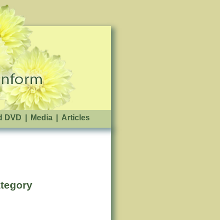
d DVD
|
Media
|
Articles
ategory