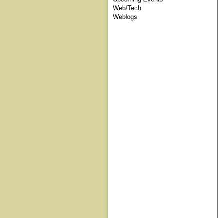
Web/Tech
Weblogs