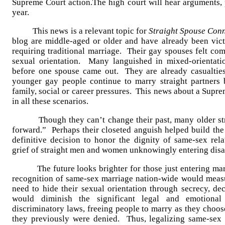
Supreme Court action.The high court will hear arguments, p
year.
This news is a relevant topic for
Straight Spouse Con
blog are middle-aged or older and have already been vict
requiring traditional marriage. Their gay spouses felt com
sexual orientation. Many languished in mixed-orientatio
before one spouse came out. They are already casualtie
younger gay people continue to marry straight partners b
family, social or career pressures. This news about a Supr
in all these scenarios.
Though they can’t change their past, many older strai
forward.” Perhaps their closeted anguish helped build t
definitive decision to honor the dignity of same-sex rel
grief of straight men and women unknowingly entering disa
The future looks brighter for those just entering marri
recognition of same-sex marriage nation-wide would measu
need to hide their sexual orientation through secrecy, de
would diminish the significant legal and emotiona
discriminatory laws, freeing people to marry as they choos
they previously were denied. Thus, legalizing same-se