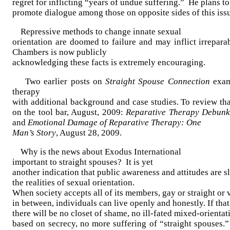
regret for inflicting “years of undue suffering.”
He plans to
promote dialogue among those on opposite sides of this iss
Repressive methods to change innate sexual
orientation are doomed to failure and may inflict irrepara
Chambers is now publicly
acknowledging these facts is extremely encouraging.
Two earlier posts on
Straight Spouse Connection
exami
therapy
with additional background and case studies. To review tha
on the tool bar, August, 2009:
Reparative Therapy Debun
and
Emotional Damage of Reparative Therapy: One
Man’s Story
, August 28, 2009.
Why is the news about Exodus International
important to straight spouses?
It is yet
another indication that public awareness and attitudes are 
the realities of sexual orientation.
When society accepts all of its members, gay or straight or 
in between, individuals can live openly and honestly. If tha
there will be no closet of shame, no ill-fated mixed-orienta
based on secrecy, no more suffering of “straight spouses.”