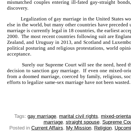
mismatched couples entering ill-fated gay-straight bonds,
discovery.
Legalization of gay marriage in the United States wou
else in the world, but many other countries have preceded 
marriage is currently legal in 18 countries, the earliest ac
2000. The most recent countries following suit are Englan
Zealand, and Uruguay in 2013, and Scotland and Luxembou
political posturing and religious protestations, world opin
acceptance.
Surely our Supreme Court will see the need, heed the 
decision to sanction gay marriage. If even one mixed-ori
from a doomed marriage, coerced by family, religious, soci
efforts to legalize same-sex marriage have not been wasted.
Tags:
gay marriage
,
marital civil rights
,
mixed-orienta
marriage
,
straight spouse
,
Supreme Cour
Posted in
Current Affairs
,
My Mission
,
Religion
,
Upcomi