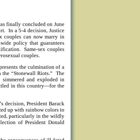
was finally concluded on June
t. In a 5-4 decision, Justice
ex couples can now marry in
onwide policy that guarantees
ntification. Same-sex couples
erosexual couples.
presents the culmination of a
 the “Stonewall Riots.” The
as simmered and exploded in
ttled in this country—for the
’s decision, President Barack
ted up with rainbow colors to
ed, particularly in the wildly
election of President Donald