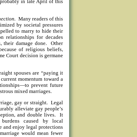
robably in late April of this
nection.
Many readers of this
imized by societal pressures
pelled to marry to hide their
n relationships for decades
s, their damage done. Other
ecause of religious beliefs,
eme Court decision is germane
ght spouses are “paying it
he current momentum toward a
ationships—to prevent future
strous mixed marriages.
age, gay or straight. Legal
rably alleviate gay people’s
ception, and double lives. It
l burdens caused by local
e and enjoy legal protections
x marriage would mean fewer