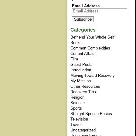
Email Address
Categories
Befriend Your Whole Self
Books
Common Complexities
Current Affairs
Film
Guest Posts
Introduction
Moving Toward Recovery
My Mission
Other Resources
Recovery Tips
Religion
Science
Sports
Straight Spouse Basics
Television
Travel
Uncategorized
Upcoming Events