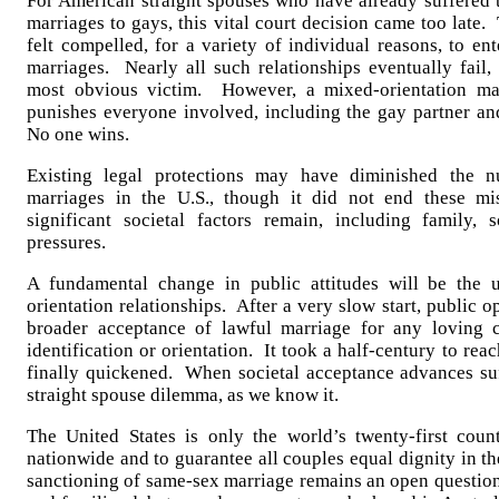
For American straight spouses who have already suffered t
marriages to gays, this vital court decision came too late
felt compelled, for a variety of individual reasons, to e
marriages. Nearly all such relationships eventually fail,
most obvious victim. However, a mixed-orientation mar
punishes everyone involved, including the gay partner an
No one wins.
Existing legal protections may have diminished the n
marriages in the U.S., though it did not end these mi
significant societal factors remain, including family, s
pressures.
A fundamental change in public attitudes will be the u
orientation relationships. After a very slow start, public 
broader acceptance of lawful marriage for any loving c
identification or orientation. It took a half-century to reac
finally quickened. When societal acceptance advances suff
straight spouse dilemma, as we know it.
The United States is only the world’s twenty-first coun
nationwide and to guarantee all couples equal dignity in th
sanctioning of same-sex marriage remains an open question 