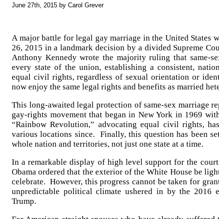
June 27th, 2015 by Carol Grever
A major battle for legal gay marriage in the United States 
26, 2015 in a landmark decision by a divided Supreme Cour
Anthony Kennedy wrote the majority ruling that same-s
every state of the union, establishing a consistent, nati
equal civil rights, regardless of sexual orientation or ide
now enjoy the same legal rights and benefits as married het
This long-awaited legal protection of same-sex marriage re
gay-rights movement that began in New York in 1969 with
“Rainbow Revolution,” advocating equal civil rights, h
various locations since. Finally, this question has been se
whole nation and territories, not just one state at a time.
In a remarkable display of high level support for the court
Obama ordered that the exterior of the White House be ligh
celebrate. However, this progress cannot be taken for grant
unpredictable political climate ushered in by the 2016 
Trump.