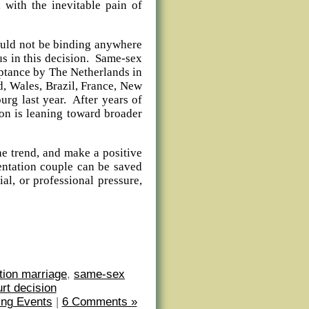
 with the inevitable pain of
ld not be binding anywhere
us in this decision. Same-sex
ceptance by The Netherlands in
d, Wales, Brazil, France, New
rg last year. After years of
ion is leaning toward broader
trend, and make a positive
entation couple can be saved
al, or professional pressure,
tion marriage
,
same-sex
t decision
ng Events
|
6 Comments »