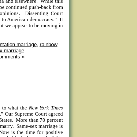
lia and elsewhere. While this
ly be continued push-back from
 opinions. Dissenting Court
at to American democracy.” It
 but we appear to be moving in
ntation marriage
,
rainbow
x marriage
omments »
 to what the
New York Times
ion.” Our Supreme Court agreed
 States. More than 70 percent
 marry. Same-sex marriage is
Now is the time for positive