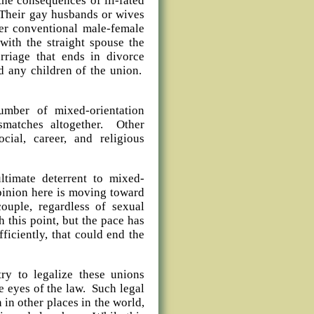
he consequences of ill-fated
. Their gay husbands or wives
nter conventional male-female
 with the straight spouse the
riage that ends in divorce
d any children of the union.
umber of mixed-orientation
smatches altogether. Other
ocial, career, and religious
ltimate deterrent to mixed-
opinion here is moving toward
ouple, regardless of sexual
h this point, but the pace has
iciently, that could end the
try to legalize these unions
e eyes of the law. Such legal
in other places in the world,