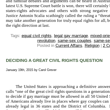
and familiar debates and arguments can be heard in Austra
latest U.S. Supreme Court battle is won, there will certain
states-rights advocates and others with strong negative
Justice Antonin Scalia scathingly called the ruling a “thre
may take another generation for truly equal rights for all,
the right direction at last.
Tags:
equal civil rights
,
legal gay marriage
,
mixed-orie
revolution
,
same-sex couples
,
same-se
Posted in
Current Affairs
,
Religion
|
2 C
DECIDING A GREAT CIVIL RIGHTS QUESTION
January 19th, 2015 by Carol Grever
The United States is approaching a definitive answer
calls “one of the great civil rights questions in a generat
to decide if gay marriage must be allowed in all 50 United
of Americans already live in places where gay couples can
already legal in 36 states and the District of Columbia. 