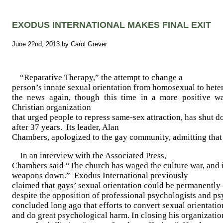
EXODUS INTERNATIONAL MAKES FINAL EXIT
June 22nd, 2013 by Carol Grever
“Reparative Therapy,” the attempt to change a
person’s innate sexual orientation from homosexual to hete
the news again, though this time in a more positive wa
Christian organization
that urged people to repress same-sex attraction, has shut d
after 37 years.
Its leader, Alan
Chambers, apologized to the gay community, admitting that
In an interview with the Associated Press,
Chambers said “The church has waged the culture war, and it
weapons down.”
Exodus International previously
claimed that gays’ sexual orientation could be permanently
despite the opposition of professional psychologists and ps
concluded long ago that efforts to convert sexual orientati
and do great psychological harm. In closing his organizati