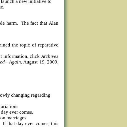
 launch a new initiative to
ue.
ble harm.
The fact that Alan
ned the topic of reparative
t information, click
Archives
ked—Again
, August 19, 2009,
slowly changing regarding
variations
t day ever comes,
tion marriages
If that day ever comes, this