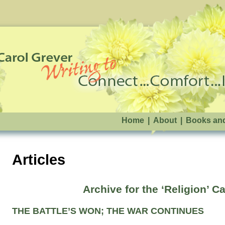
Home
|
About
|
Books an
Articles
Archive for the ‘Religion’ C
THE BATTLE’S WON; THE WAR CONTINUES