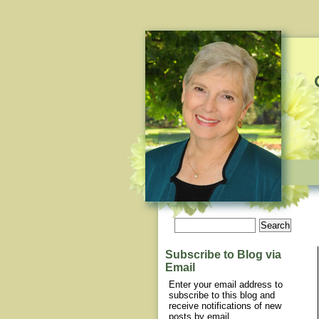
Subscribe to Blog via
Email
Enter your email address to
subscribe to this blog and
receive notifications of new
posts by email.