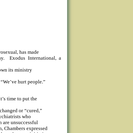
rosexual, has made
y.
Exodus International, a
own its ministry
 “We’ve hurt people.”
’s time to put the
 changed or “cured,”
ychiatrists who
on are unsuccessful
on, Chambers expressed